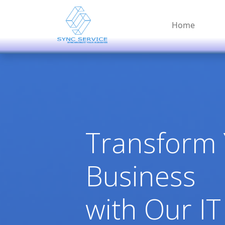
Home
Transform
Business
with Our IT