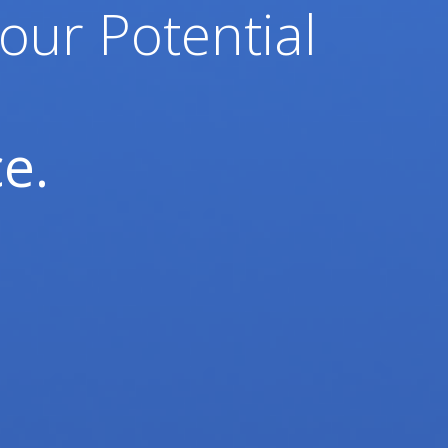
our Potential
e.