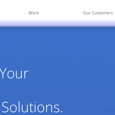
Work
Our Customers
 Your
 Solutions.