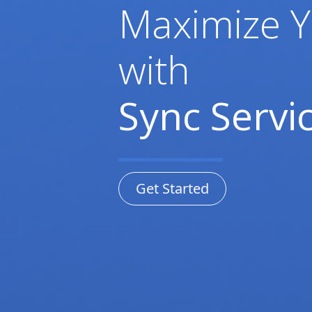
Maximize Y
with
Sync Servic
Get Started