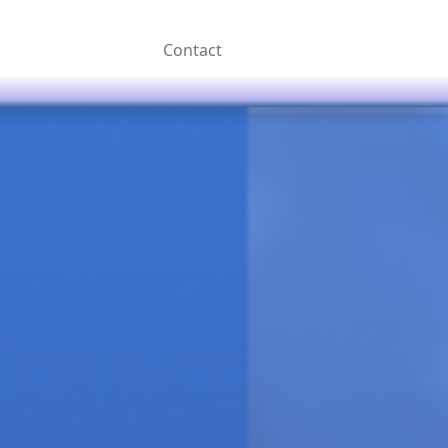
Contact